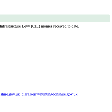
Infrastructure Levy (CIL) monies received to date.
shire.gov.uk
clara.kerr@huntingdonshire.gov.uk
.