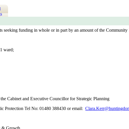
d
s
cts seeking funding in whole or in part by an amount of the Community 
1 ward;
he Cabinet and Executive Councillor for Strategic Planning
blic Protection Tel No: 01480 388430 or email:
Clara.Kerr@huntingdon
e & Growth