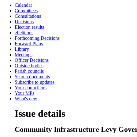
Calendar
Committees
Consultations
Decisions
Election results
ePetitions
Forthcoming Decisions
Forward Plans
Library
Meetings
Officer Decisions
Outside bodies
Parish councils
Search documents
Subscribe to updates
Your councillors
Your MPs
What's new
Issue details
Community Infrastructure Levy Gove