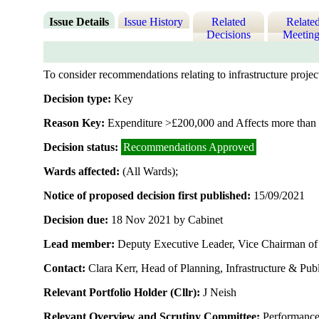
Issue Details
Issue History
Related
Relate
Decisions
Meeting
To consider recommendations relating to infrastructure proje
Decision type:
Key
Reason Key:
Expenditure >£200,000 and Affects more than 
Decision status:
Recommendations Approved
Wards affected:
(All Wards);
Notice of proposed decision first published:
15/09/2021
Decision due:
18 Nov 2021 by Cabinet
Lead member:
Deputy Executive Leader, Vice Chairman of t
Contact:
Clara Kerr, Head of Planning, Infrastructure & Pu
Relevant Portfolio Holder (Cllr):
J Neish
Relevant Overview and Scrutiny Committee:
Performanc