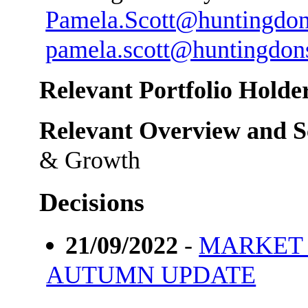
Pamela.Scott@huntingdon
pamela.scott@huntingdons
Relevant Portfolio Holder
Relevant Overview and S
& Growth
Decisions
21/09/2022
-
MARKET
AUTUMN UPDATE