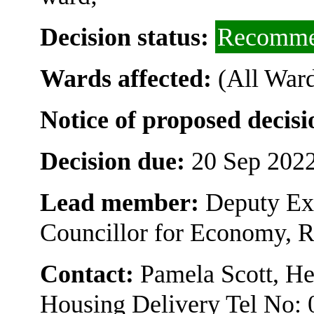
Decision status:
Recomme
Wards affected:
(All Ward
Notice of proposed decisi
Decision due:
20 Sep 2022
Lead member:
Deputy Ex
Councillor for Economy, 
Contact:
Pamela Scott, H
Housing Delivery Tel No: 