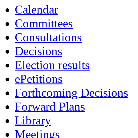
Calendar
Committees
Consultations
Decisions
Election results
ePetitions
Forthcoming Decisions
Forward Plans
Library
Meetings