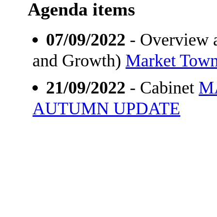
Agenda items
07/09/2022
- Overview a
and Growth)
Market Town
21/09/2022
- Cabinet
M
AUTUMN UPDATE