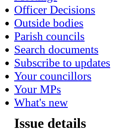
Officer Decisions
Outside bodies
Parish councils
Search documents
Subscribe to updates
Your councillors
Your MPs
What's new
Issue details