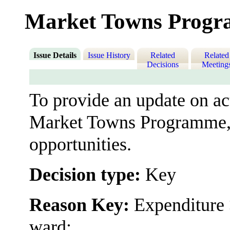
Market Towns Progr
Issue Details
Issue History
Related
Related
Decisions
Meeting
To provide an update on act
Market Towns Programme, 
opportunities.
Decision type:
Key
Reason Key:
Expenditure 
ward;