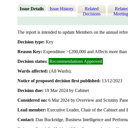
Issue Details
Issue History
Related
Relate
Decisions
Meeting
The report is intended to update Members on the annual refre
Decision type:
Key
Reason Key:
Expenditure >£200,000 and Affects more than 
Decision status:
Recommendations Approved
Wards affected:
(All Wards);
Notice of proposed decision first published:
13/12/2023
Decision due:
19 Mar 2024 by Cabinet
Considered on:
6 Mar 2024 by Overview and Scrutiny Pane
Lead member:
Executive Leader, Chair of the Cabinet and 
Contact:
Dan Buckridge, Business Intelligence and Perfor