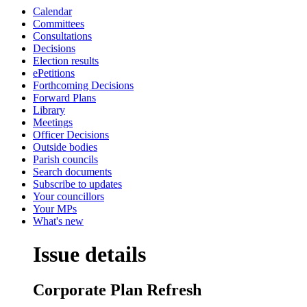
Calendar
Committees
Consultations
Decisions
Election results
ePetitions
Forthcoming Decisions
Forward Plans
Library
Meetings
Officer Decisions
Outside bodies
Parish councils
Search documents
Subscribe to updates
Your councillors
Your MPs
What's new
Issue details
Corporate Plan Refresh