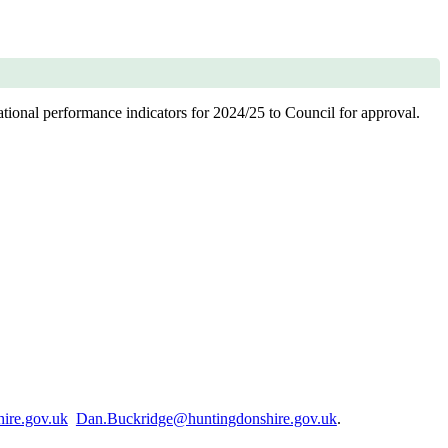
tional performance indicators for 2024/25 to Council for approval.
ire.gov.uk
Dan.Buckridge@huntingdonshire.gov.uk
.