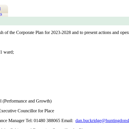
d
s
sh of the Corporate Plan for 2023-2028 and to present actions and opera
1 ward;
l (Performance and Growth)
Executive Councillor for Place
mance Manager Tel: 01480 388065 Email:
dan.buckridge@huntingdonsh