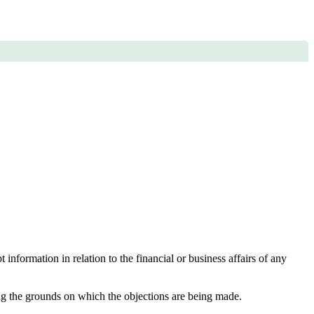
nformation in relation to the financial or business affairs of any
ting the grounds on which the objections are being made.