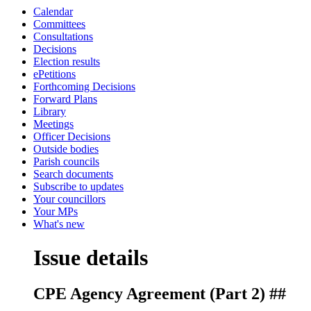
Calendar
Committees
Consultations
Decisions
Election results
ePetitions
Forthcoming Decisions
Forward Plans
Library
Meetings
Officer Decisions
Outside bodies
Parish councils
Search documents
Subscribe to updates
Your councillors
Your MPs
What's new
Issue details
CPE Agency Agreement (Part 2) ##