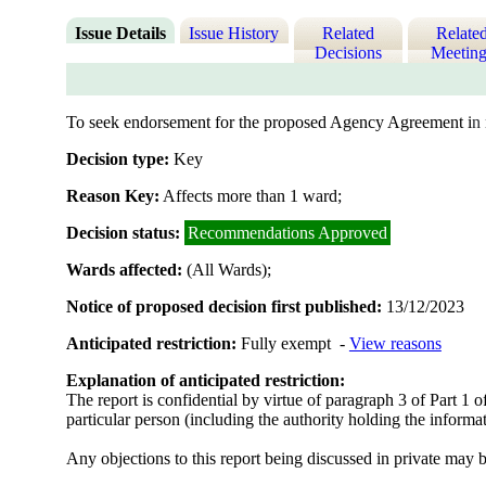
Issue Details
Issue History
Related
Relate
Decisions
Meeting
To seek endorsement for the proposed Agency Agreement i
n
Decision type:
Key
Reason Key:
Affects more than 1 ward;
Decision status:
Recommendations Approved
Wards affected:
(All Wards);
Notice of proposed decision first published:
13/12/2023
Anticipated restriction:
Fully exempt -
View reasons
Explanation of anticipated restriction:
The report is confidential by virtue of paragraph 3 of Part 1 
particular person (including the authority holding the informat
Any objections to this report being discussed in private may b