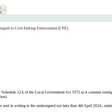
d
s
 regard to Civil Parking Enforcement (CPE).
of Schedule 12A of the Local Government Act 1972 as it contains exempt i
ion).
e sent in writing to the undersigned not later than 4th April 2024:, sta