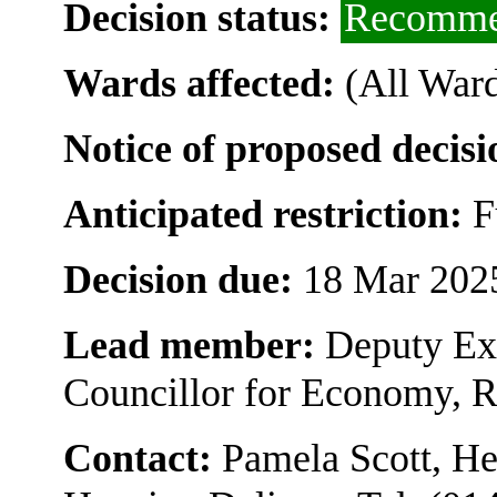
Decision status:
Recomme
Wards affected:
(All Ward
Notice of proposed decisi
Anticipated restriction:
F
Decision due:
18 Mar 202
Lead member:
Deputy Ex
Councillor for Economy, 
Contact:
Pamela Scott, H