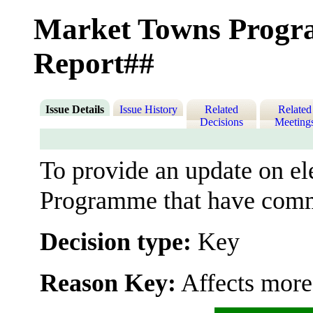
Market Towns Progr
Report##
Issue Details
Issue History
Related
Related
Decisions
Meeting
To provide an update on e
Programme that have comme
Decision type:
Key
Reason Key:
Affects more