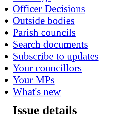
Officer Decisions
Outside bodies
Parish councils
Search documents
Subscribe to updates
Your councillors
Your MPs
What's new
Issue details