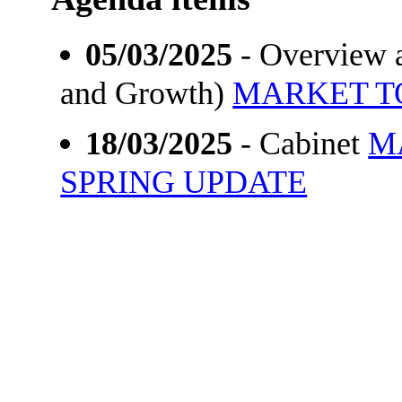
05/03/2025
- Overview a
and Growth)
MARKET T
18/03/2025
- Cabinet
M
SPRING UPDATE