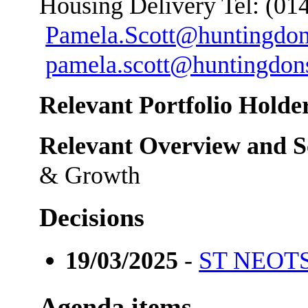
Housing Delivery Tel: (01
Pamela.Scott@huntingdon
pamela.scott@huntingdons
Relevant Portfolio Holder
Relevant Overview and S
& Growth
Decisions
19/03/2025
-
ST NEO
Agenda items