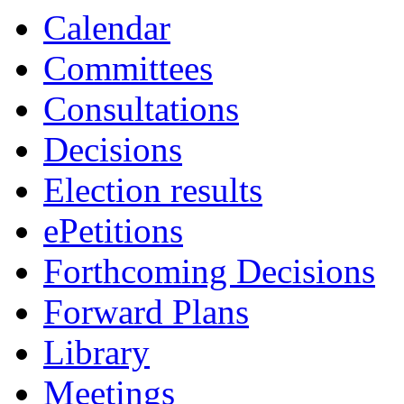
Calendar
Committees
Consultations
Decisions
Election results
ePetitions
Forthcoming Decisions
Forward Plans
Library
Meetings