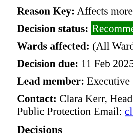
Reason Key:
Affects more
Decision status:
Recomme
Wards affected:
(All Ward
Decision due:
11 Feb 2025
Lead member:
Executive 
Contact:
Clara Kerr, Head
Public Protection Email:
c
Decisions