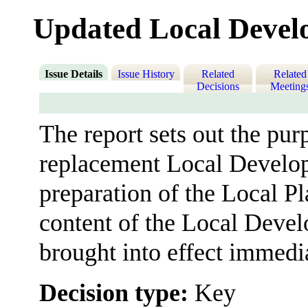
Updated Local Deve
Issue Details
Issue History
Related
Related
Decisions
Meeting
The report sets out the pu
replacement Local Develop
preparation of the Local Pl
content of the Local Devel
brought into effect immedia
Decision type:
Key