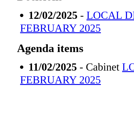
12/02/2025
-
LOCAL 
FEBRUARY 2025
Agenda items
11/02/2025
- Cabinet
L
FEBRUARY 2025