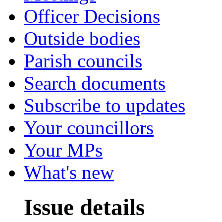
Officer Decisions
Outside bodies
Parish councils
Search documents
Subscribe to updates
Your councillors
Your MPs
What's new
Issue details