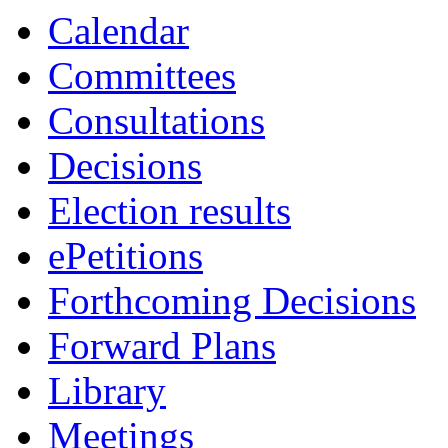
Calendar
Committees
Consultations
Decisions
Election results
ePetitions
Forthcoming Decisions
Forward Plans
Library
Meetings