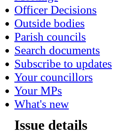
Officer Decisions
Outside bodies
Parish councils
Search documents
Subscribe to updates
Your councillors
Your MPs
What's new
Issue details