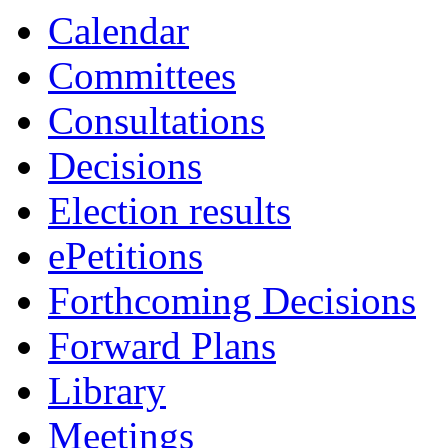
Calendar
Committees
Consultations
Decisions
Election results
ePetitions
Forthcoming Decisions
Forward Plans
Library
Meetings