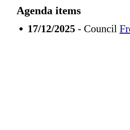
Agenda items
17/12/2025
- Council
Fr