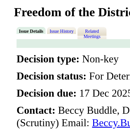
Freedom of the Distri
Issue Details
Issue History
Related
Meetings
Decision type:
Non-key
Decision status:
For Dete
Decision due:
17 Dec 202
Contact:
Beccy Buddle, De
(Scrutiny) Email:
Beccy.B