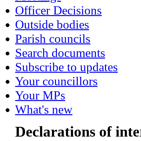
Officer Decisions
Outside bodies
Parish councils
Search documents
Subscribe to updates
Your councillors
Your MPs
What's new
Declarations of inte