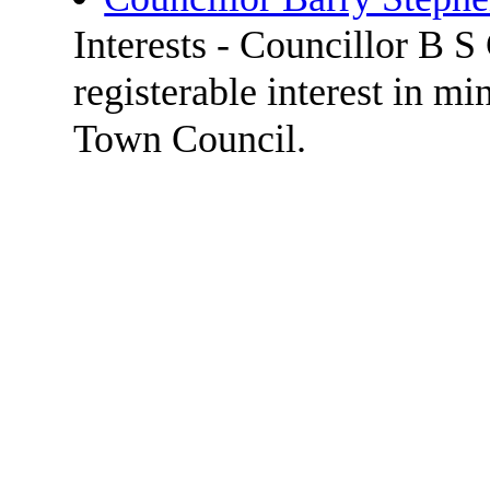
Interests - Councillor B 
registerable interest in m
Town Council.