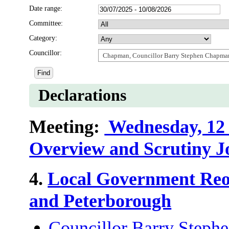
Date range:
Committee:
Category:
Councillor:
Chapman, Councillor Barry Stephen Chapma
Declarations
Meeting:
Wednesday, 12 
Overview and Scrutiny J
4.
Local Government Reo
and Peterborough
Councillor Barry Step