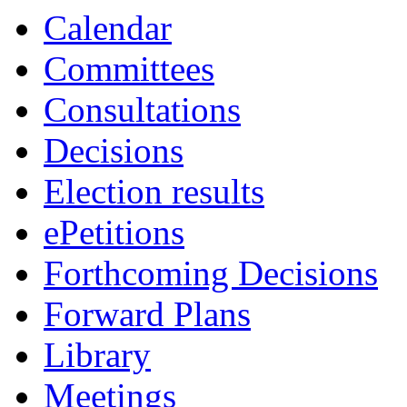
Calendar
Committees
Consultations
Decisions
Election results
ePetitions
Forthcoming Decisions
Forward Plans
Library
Meetings