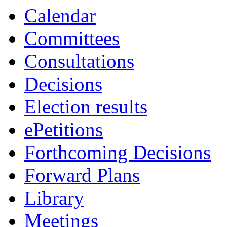
Calendar
Committees
Consultations
Decisions
Election results
ePetitions
Forthcoming Decisions
Forward Plans
Library
Meetings