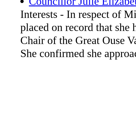
Councillor Julie Elizabe
Interests - In respect of 
placed on record that she 
Chair of the Great Ouse Val
She confirmed she approa