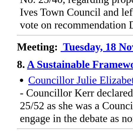
Ives Town Council and lef
vote on recommendation 
Meeting:
Tuesday, 18 No
8.
A Sustainable Framewo
Councillor Julie Elizabe
- Councillor Kerr declare
25/52 as she was a Council
engage in the debate as n