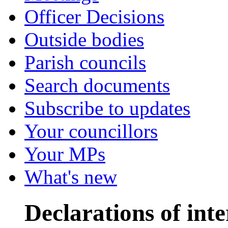
Officer Decisions
Outside bodies
Parish councils
Search documents
Subscribe to updates
Your councillors
Your MPs
What's new
Declarations of inte