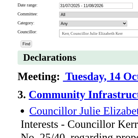
Date range:
Committee:
Category:
Councillor:
Kerr, Councillor Julie Elizabeth Kerr
Declarations
Meeting:
Tuesday, 14 Oc
3.
Community Infrastruc
Councillor Julie Elizabe
Interests - Councillor Ker
No. 25/40, regarding prop