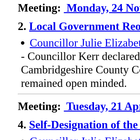
Meeting:
Monday, 24 Nov
2.
Local Government Reo
Councillor Julie Elizabe
- Councillor Kerr declared
Cambridgeshire County Co
remained open minded.
Meeting:
Tuesday, 21 Apr
4.
Self-Designation of th