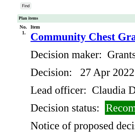
Plan items
No.
Item
1.
Community Chest Gra
Decision maker:
Grants
Decision:
27 Apr 2022
Lead officer:
Claudia D
Decision status:
Recom
Notice of proposed deci