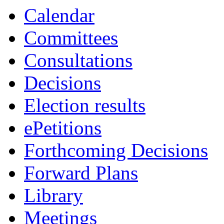
Calendar
Committees
Consultations
Decisions
Election results
ePetitions
Forthcoming Decisions
Forward Plans
Library
Meetings