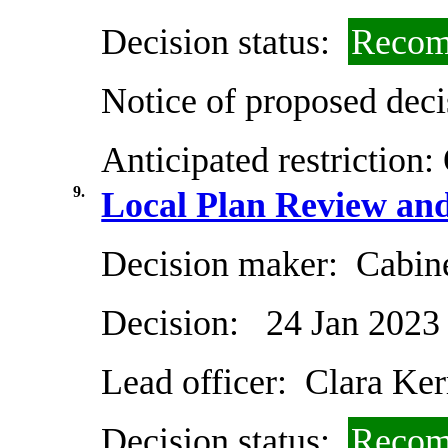
Decision status:
Recom
Notice of proposed deci
Anticipated restriction:
9.
Local Plan Review an
Decision maker:
Cabin
Decision:
24 Jan 2023
Lead officer:
Clara Ker
Decision status:
Recom