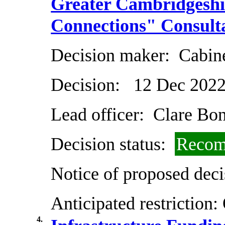
Greater Cambridgeshi
Connections" Consult
Decision maker:
Cabin
Decision:
12 Dec 202
Lead officer:
Clare Bo
Decision status:
Recom
Notice of proposed deci
Anticipated restriction:
4.