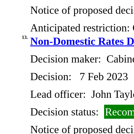
Notice of proposed deci
Anticipated restriction:
13.
Non-Domestic Rates Di
Decision maker:
Cabin
Decision:
7 Feb 2023
Lead officer:
John Tayl
Decision status:
Recom
Notice of proposed deci