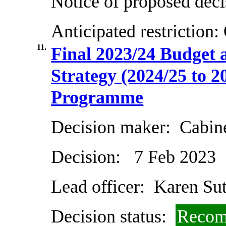
Notice of proposed deci
Anticipated restriction:
11.
Final 2023/24 Budget
Strategy (2024/25 to 2
Programme
Decision maker:
Cabin
Decision:
7 Feb 2023
Lead officer:
Karen Sut
Decision status:
Recom