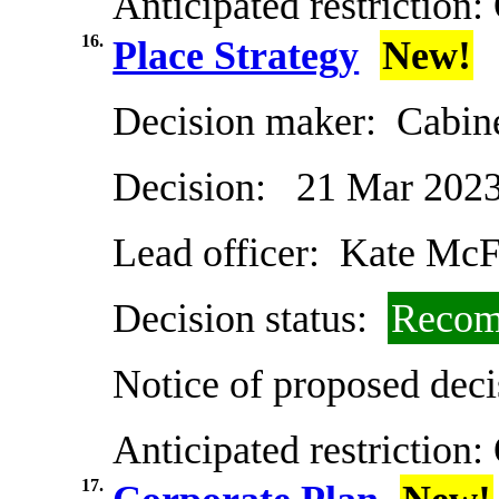
Anticipated restriction:
16.
Place Strategy
New!
Decision maker:
Cabin
Decision:
21 Mar 202
Lead officer:
Kate McF
Decision status:
Recom
Notice of proposed deci
Anticipated restriction:
17.