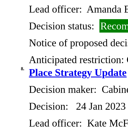
Lead officer:
Amanda B
Decision status:
Recom
Notice of proposed deci
Anticipated restriction:
8.
Place Strategy Update
Decision maker:
Cabin
Decision:
24 Jan 2023
Lead officer:
Kate McF