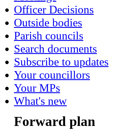
Officer Decisions
Outside bodies
Parish councils
Search documents
Subscribe to updates
Your councillors
Your MPs
What's new
Forward plan