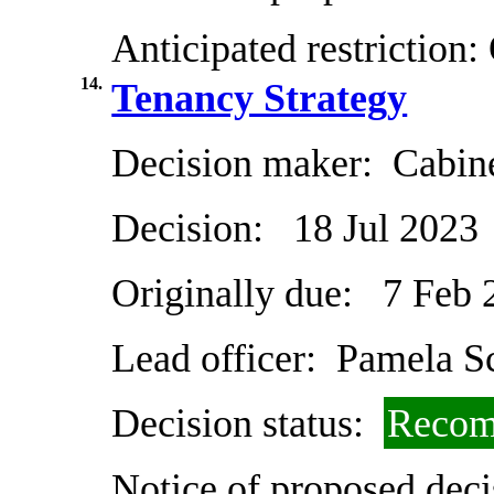
Anticipated restriction:
14.
Tenancy Strategy
Decision maker:
Cabin
Decision:
18 Jul 2023
Originally due:
7 Feb 
Lead officer:
Pamela Sc
Decision status:
Recom
Notice of proposed deci