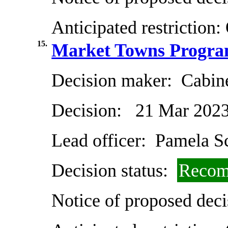
Anticipated restriction:
15.
Market Towns Progra
Decision maker:
Cabin
Decision:
21 Mar 202
Lead officer:
Pamela Sc
Decision status:
Recom
Notice of proposed deci