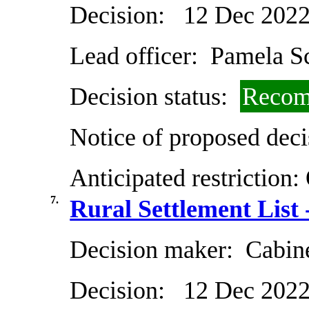
Decision:
12 Dec 202
Lead officer:
Pamela Sc
Decision status:
Recom
Notice of proposed deci
Anticipated restriction:
7.
Rural Settlement List 
Decision maker:
Cabin
Decision:
12 Dec 202