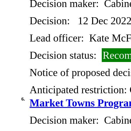
Decision maker:
Cabin
Decision:
12 Dec 202
Lead officer:
Kate McF
Decision status:
Recom
Notice of proposed deci
Anticipated restriction:
6.
Market Towns Progra
Decision maker:
Cabin