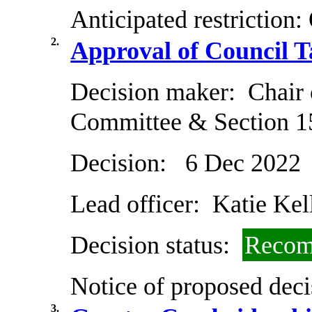
Anticipated restriction:
2.
Approval of Council T
Decision maker:
Chair 
Committee & Section 1
Decision:
6 Dec 2022
Lead officer:
Katie Kel
Decision status:
Recom
Notice of proposed deci
3.