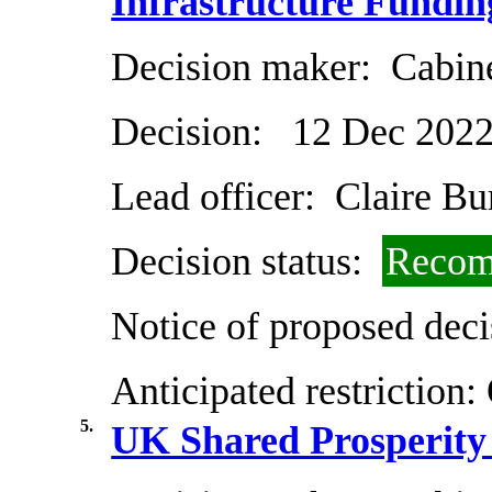
Infrastructure Fundi
Decision maker:
Cabin
Decision:
12 Dec 202
Lead officer:
Claire Bu
Decision status:
Recom
Notice of proposed deci
Anticipated restriction:
5.
UK Shared Prosperity