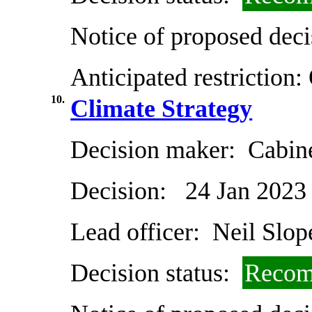
Notice of proposed deci
Anticipated restriction:
10.
Climate Strategy
Decision maker:
Cabin
Decision:
24 Jan 2023
Lead officer:
Neil Slop
Decision status:
Recom