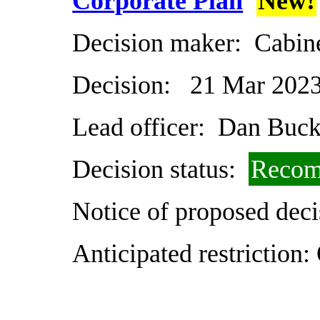
Corporate Plan
New!
Decision maker:
Cabin
Decision:
21 Mar 202
Lead officer:
Dan Buck
Decision status:
Recom
Notice of proposed deci
Anticipated restriction: