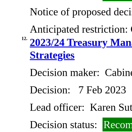
Notice of proposed deci
Anticipated restriction:
12.
2023/24 Treasury Man
Strategies
Decision maker:
Cabin
Decision:
7 Feb 2023
Lead officer:
Karen Sut
Decision status:
Recom