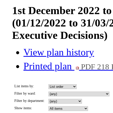
1st December 2022 t
(01/12/2022 to 31/03/
Executive Decisions)
View plan history
Printed plan
PDF 218
List items by:
Filter by ward:
Filter by department:
Show items: