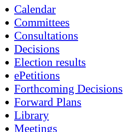
Calendar
Committees
Consultations
Decisions
Election results
ePetitions
Forthcoming Decisions
Forward Plans
Library
Meetings