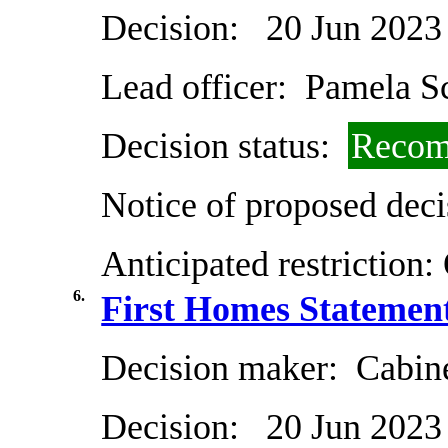
Decision:
20 Jun 2023
Lead officer:
Pamela Sc
Decision status:
Recom
Notice of proposed deci
Anticipated restriction:
6.
First Homes Statemen
Decision maker:
Cabin
Decision:
20 Jun 2023