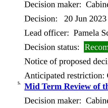
Decision maker:
Cabin
Decision:
20 Jun 2023
Lead officer:
Pamela Sc
Decision status:
Recom
Notice of proposed deci
Anticipated restriction:
5.
Mid Term Review of t
Decision maker:
Cabin