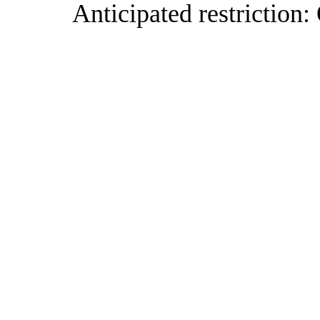
Anticipated restriction: