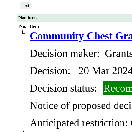
Plan items
No.
Item
1.
Community Chest Gra
Decision maker:
Grants
Decision:
20 Mar 202
Decision status:
Recom
Notice of proposed deci
Anticipated restriction: