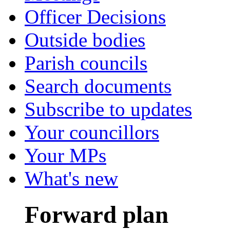
Officer Decisions
Outside bodies
Parish councils
Search documents
Subscribe to updates
Your councillors
Your MPs
What's new
Forward plan