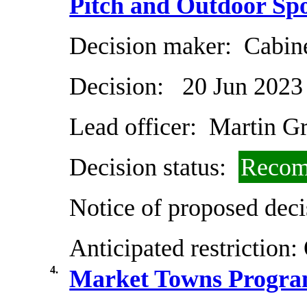
Pitch and Outdoor Spo
Decision maker:
Cabin
Decision:
20 Jun 2023
Lead officer:
Martin G
Decision status:
Recom
Notice of proposed deci
Anticipated restriction:
4.
Market Towns Progr