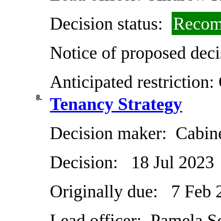
Decision status:
Recom
Notice of proposed deci
Anticipated restriction:
8.
Tenancy Strategy
Decision maker:
Cabin
Decision:
18 Jul 2023
Originally due:
7 Feb 
Lead officer:
Pamela Sc