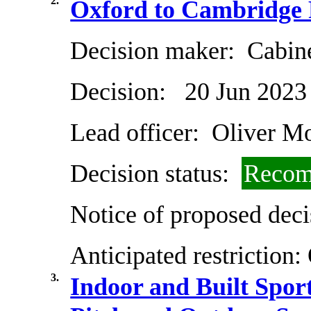
2.
Oxford to Cambridge 
Decision maker:
Cabin
Decision:
20 Jun 2023
Lead officer:
Oliver Mo
Decision status:
Recom
Notice of proposed deci
Anticipated restriction:
3.
Indoor and Built Sport