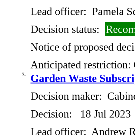
Lead officer:
Pamela Sc
Decision status:
Recom
Notice of proposed deci
Anticipated restriction:
7.
Garden Waste Subscri
Decision maker:
Cabin
Decision:
18 Jul 2023
Lead officer:
Andrew R