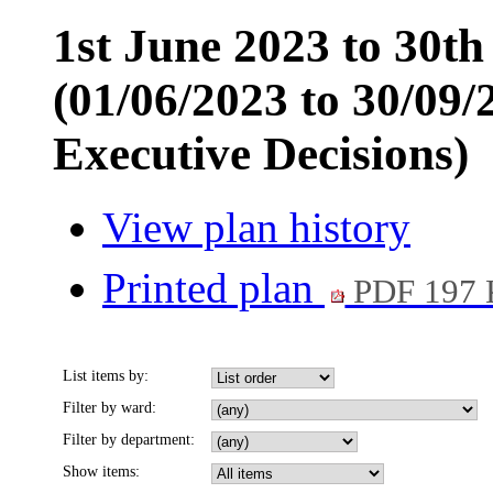
1st June 2023 to 30t
(01/06/2023 to 30/09/
Executive Decisions)
View plan history
Printed plan
PDF 197
List items by:
Filter by ward:
Filter by department:
Show items: