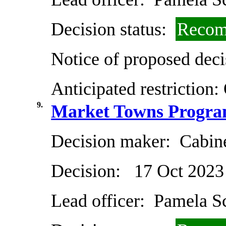
Decision status:
Recom
Notice of proposed deci
Anticipated restriction:
9.
Market Towns Progra
Decision maker:
Cabin
Decision:
17 Oct 2023
Lead officer:
Pamela Sc