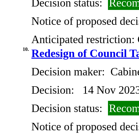
Decision status:
Recom
Notice of proposed deci
Anticipated restriction:
10.
Redesign of Council 
Decision maker:
Cabin
Decision:
14 Nov 202
Decision status:
Recom
Notice of proposed deci