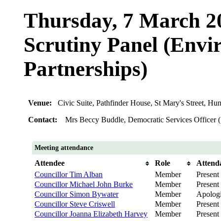
Thursday, 7 March 2
Scrutiny Panel (Env
Partnerships)
Venue:
Civic Suite, Pathfinder House, St Mary's Street, 
Contact:
Mrs Beccy Buddle, Democratic Services Officer 
Meeting attendance
Attendee
Role
Attend
Councillor Tim Alban
Member
Present
Councillor Michael John Burke
Member
Present
Councillor Simon Bywater
Member
Apolog
Councillor Steve Criswell
Member
Present
Councillor Joanna Elizabeth Harvey
Member
Present