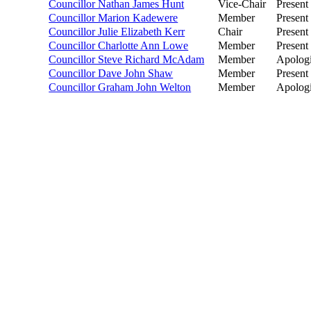
Councillor Nathan James Hunt
Vice-Chair
Present
Councillor Marion Kadewere
Member
Present
Councillor Julie Elizabeth Kerr
Chair
Present
Councillor Charlotte Ann Lowe
Member
Present
Councillor Steve Richard McAdam
Member
Apolog
Councillor Dave John Shaw
Member
Present
Councillor Graham John Welton
Member
Apolog