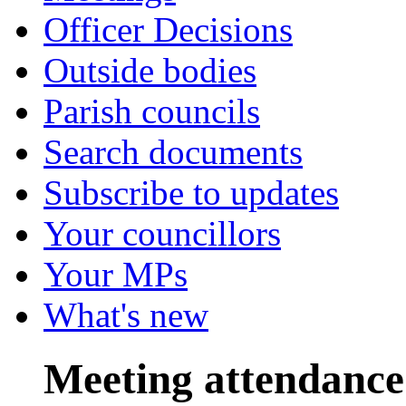
Officer Decisions
Outside bodies
Parish councils
Search documents
Subscribe to updates
Your councillors
Your MPs
What's new
Meeting attendance