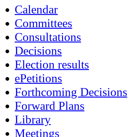
Calendar
Committees
Consultations
Decisions
Election results
ePetitions
Forthcoming Decisions
Forward Plans
Library
Meetings