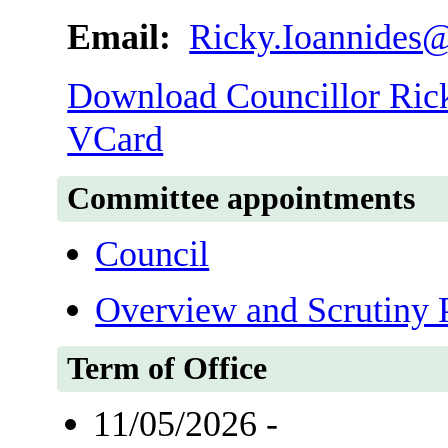
Email:
Ricky.Ioannides@
Download Councillor Ricky
VCard
Committee appointments
Council
Overview and Scrutiny 
Term of Office
11/05/2026 -