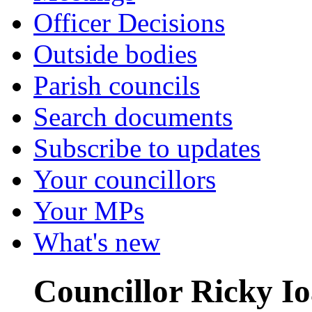
Officer Decisions
Outside bodies
Parish councils
Search documents
Subscribe to updates
Your councillors
Your MPs
What's new
Councillor Ricky I