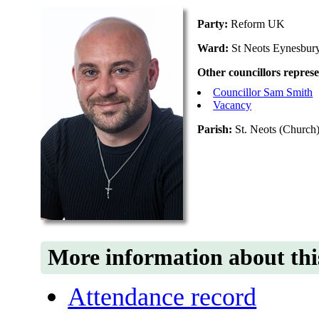
Party:
Reform UK
Ward:
St Neots Eynesbur
Other councillors repres
Councillor Sam Smith
Vacancy
Parish:
St. Neots (Church)
More information about thi
Attendance record