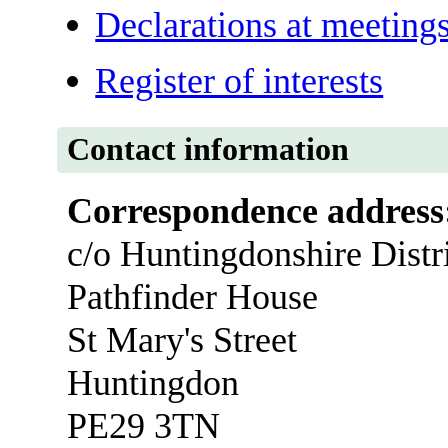
Declarations at meeting
Register of interests
Contact information
Correspondence address
c/o Huntingdonshire Distr
Pathfinder House
St Mary's Street
Huntingdon
PE29 3TN