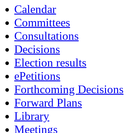
Calendar
Committees
Consultations
Decisions
Election results
ePetitions
Forthcoming Decisions
Forward Plans
Library
Meetings