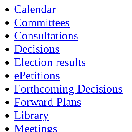
Calendar
Committees
Consultations
Decisions
Election results
ePetitions
Forthcoming Decisions
Forward Plans
Library
Meetings