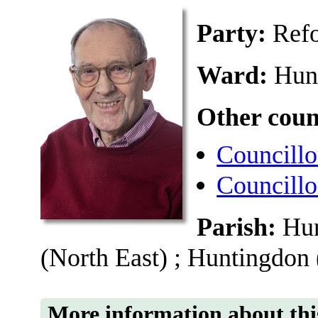
Party:
Ref
Ward:
Hun
Other coun
Councillo
Councillo
Parish:
Hun
(North East) ; Huntingdon
More information about thi