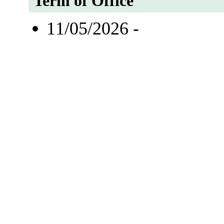
Term of Office
11/05/2026 -