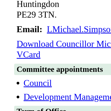
Huntingdon
PE29 3TN.
Email:
LMichael.Simpso
Download Councillor Mich
VCard
Committee appointments
Council
Development Manageme