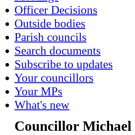
Officer Decisions
Outside bodies
Parish councils
Search documents
Subscribe to updates
Your councillors
Your MPs
What's new
Councillor Michael