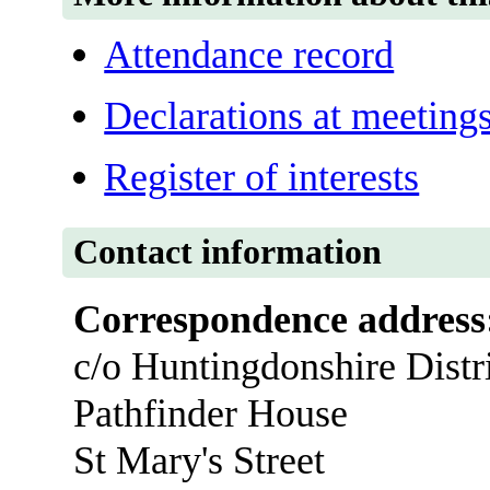
Attendance record
Declarations at meeting
Register of interests
Contact information
Correspondence address
c/o Huntingdonshire Distr
Pathfinder House
St Mary's Street